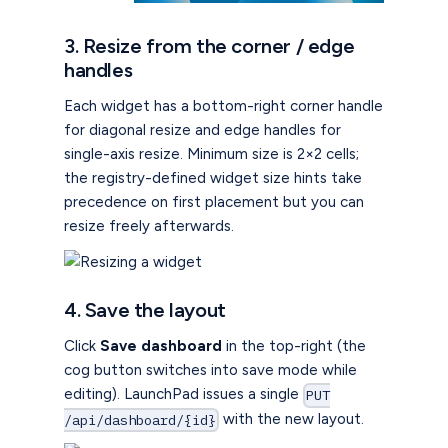
3. Resize from the corner / edge
handles
Each widget has a bottom-right corner handle
for diagonal resize and edge handles for
single-axis resize. Minimum size is 2×2 cells;
the registry-defined widget size hints take
precedence on first placement but you can
resize freely afterwards.
4. Save the layout
Click
Save dashboard
in the top-right (the
cog button switches into save mode while
editing). LaunchPad issues a single
PUT
with the new layout.
/api/dashboard/{id}