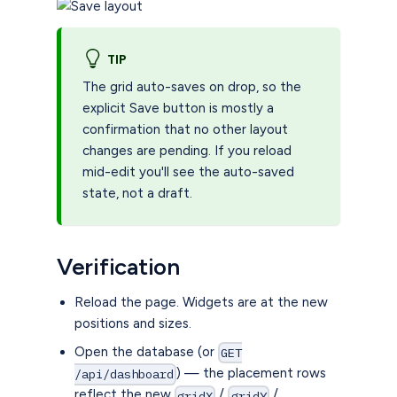
TIP
The grid auto-saves on drop, so the
explicit Save button is mostly a
confirmation that no other layout
changes are pending. If you reload
mid-edit you'll see the auto-saved
state, not a draft.
Verification
Reload the page. Widgets are at the new
positions and sizes.
Open the database (or
GET
) — the placement rows
/api/dashboard
reflect the new
/
/
gridX
gridY