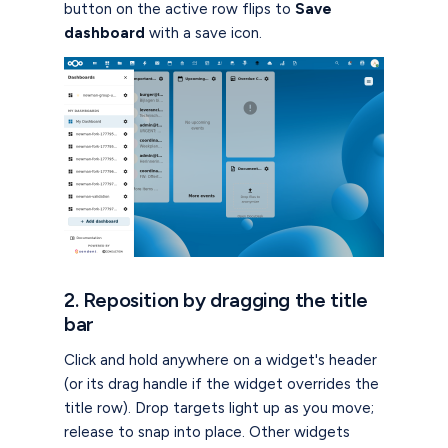
button on the active row flips to
Save
dashboard
with a save icon.
2. Reposition by dragging the title
bar
Click and hold anywhere on a widget's header
(or its drag handle if the widget overrides the
title row). Drop targets light up as you move;
release to snap into place. Other widgets