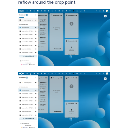
reflow around the drop point.