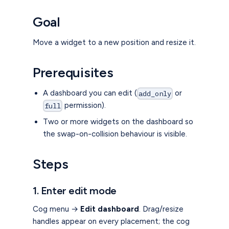
Goal
Move a widget to a new position and resize it.
Prerequisites
A dashboard you can edit (
or
add_only
permission).
full
Two or more widgets on the dashboard so
the swap-on-collision behaviour is visible.
Steps
1. Enter edit mode
Cog menu →
Edit dashboard
. Drag/resize
handles appear on every placement; the cog