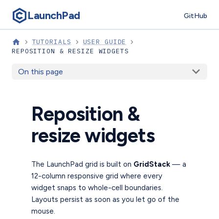
LaunchPad
GitHub
TUTORIALS
USER GUIDE
REPOSITION & RESIZE WIDGETS
On this page
Reposition &
resize widgets
The LaunchPad grid is built on
GridStack
— a
12-column responsive grid where every
widget snaps to whole-cell boundaries.
Layouts persist as soon as you let go of the
mouse.