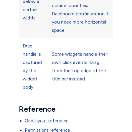
below a
column count via
certain
Dashboard configuration
if
width
you need more horizontal
space.
Drag
handle is
Some widgets handle their
captured
own click events. Drag
by the
from the top edge of the
widget
title bar instead.
body
Reference
Grid layout reference
Permissions reference