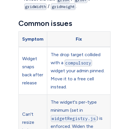
/
.
gridWidth
gridHeight
Common issues
Symptom
Fix
The drop target collided
Widget
with a
compulsory
snaps
widget your admin pinned.
back after
Move it to a free cell
release
instead.
The widget's per-type
minimum (set in
Can't
) is
widgetRegistry.js
resize
enforced. Widen the