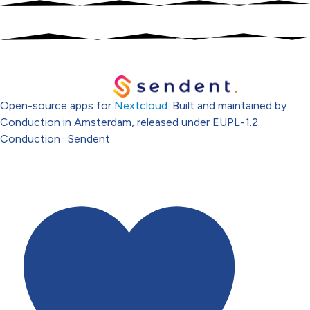
Open-source apps for
Nextcloud
. Built and maintained by
Conduction in Amsterdam, released under EUPL-1.2.
Conduction
·
Sendent