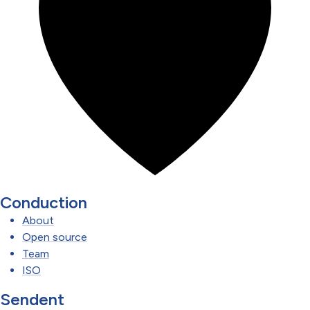
Conduction
About
Open source
Team
ISO
Sendent