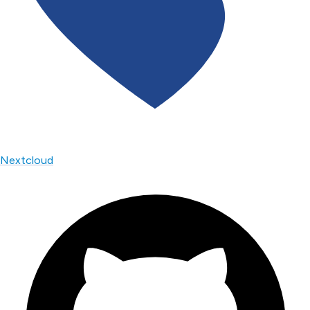
Nextcloud