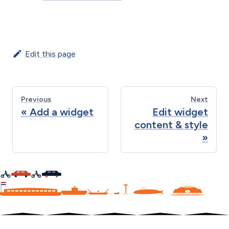
Edit this page
Previous
Next
Add a widget
Edit widget
content & style
C