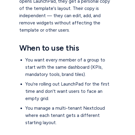
opens LaunchPad, they get a personal copy
of the template's layout. Their copy is
independent — they can edit, add, and
remove widgets without affecting the
template or other users.
When to use this
You want every member of a group to
start with the same dashboard (KPIs,
mandatory tools, brand tiles).
You're rolling out LaunchPad for the first
time and don't want users to face an
empty grid.
You manage a multi-tenant Nextcloud
where each tenant gets a different
starting layout.