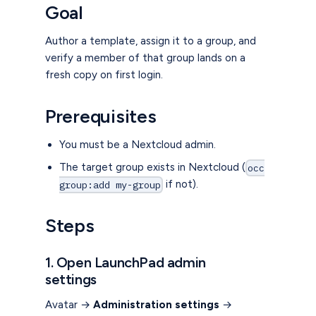
Goal
Author a template, assign it to a group, and
verify a member of that group lands on a
fresh copy on first login.
Prerequisites
You must be a Nextcloud admin.
The target group exists in Nextcloud (
occ
if not).
group:add my-group
Steps
1. Open LaunchPad admin
settings
Avatar →
Administration settings
→