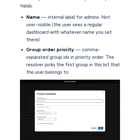
fields:
Name
— internal label for admins. Not
user-visible (the user sees a regular
dashboard with whatever name you set
there).
Group order priority
— comma-
separated group ids in priority order. The
resolver picks the first group in this list that
the user belongs to.