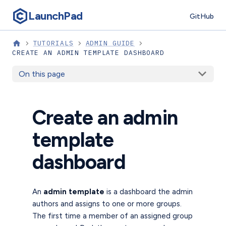
LaunchPad
GitHub
TUTORIALS
ADMIN GUIDE
CREATE AN ADMIN TEMPLATE DASHBOARD
On this page
Create an admin
template
dashboard
An
admin template
is a dashboard the admin
authors and assigns to one or more groups.
The first time a member of an assigned group