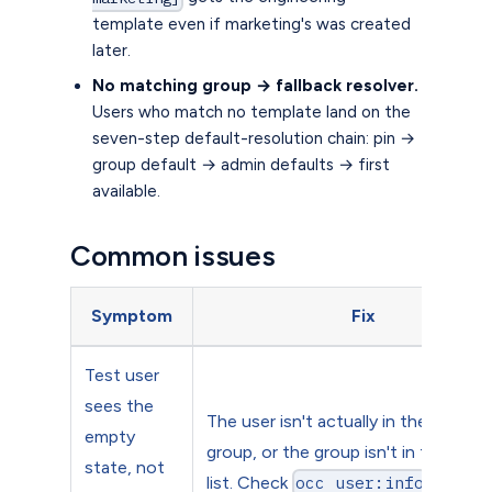
template even if marketing's was created
later.
No matching group → fallback resolver.
Users who match no template land on the
seven-step default-resolution chain: pin →
group default → admin defaults → first
available.
Common issues
Symptom
Fix
Test user
sees the
The user isn't actually in the assign
empty
group, or the group isn't in the priori
state, not
list. Check
.
occ user:info