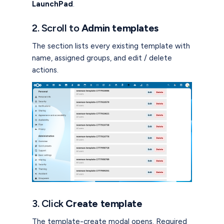
LaunchPad
.
2. Scroll to
Admin templates
The section lists every existing template with
name, assigned groups, and edit / delete
actions.
3. Click
Create template
The template-create modal opens. Required