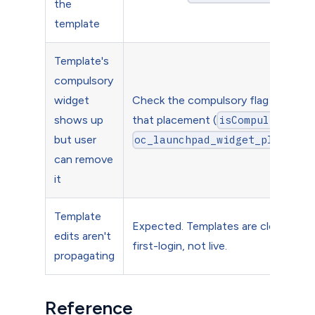
the
template
Template's
compulsory
widget
Check the compulsory flag is set on
shows up
that placement (
isCompulsory=1
but user
oc_launchpad_widget_placemen
can remove
it
Template
Expected. Templates are clone-on-
edits aren't
first-login, not live.
propagating
Reference