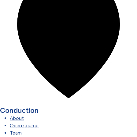
Conduction
About
Open source
Team