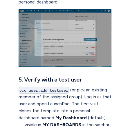
personal dashboard.
5. Verify with a test user
(or pick an existing
occ user:add testuser
member of the assigned group). Log in as that
user and open LaunchPad. The first visit
clones the template into a personal
dashboard named
My Dashboard
(default)
— visible in
MY DASHBOARDS
in the sidebar.