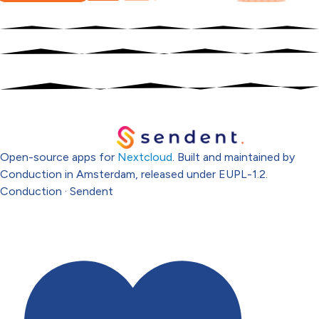
Open-source apps for
Nextcloud
. Built and maintained by
Conduction in Amsterdam, released under EUPL-1.2.
Conduction
·
Sendent