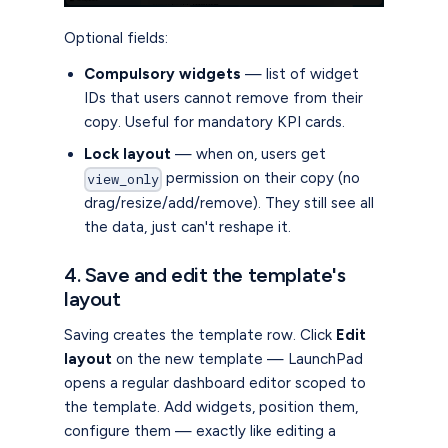
Optional fields:
Compulsory widgets
— list of widget
IDs that users cannot remove from their
copy. Useful for mandatory KPI cards.
Lock layout
— when on, users get
permission on their copy (no
view_only
drag/resize/add/remove). They still see all
the data, just can't reshape it.
4. Save and edit the template's
layout
Saving creates the template row. Click
Edit
layout
on the new template — LaunchPad
opens a regular dashboard editor scoped to
the template. Add widgets, position them,
configure them — exactly like editing a