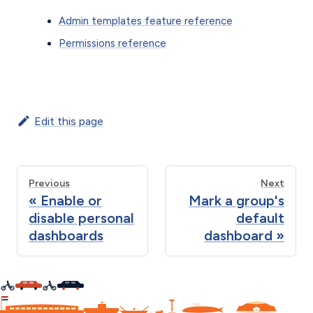
Admin templates feature reference
Permissions reference
Edit this page
Previous
Next
Enable or
Mark a group's
disable personal
default
dashboards
dashboard
C