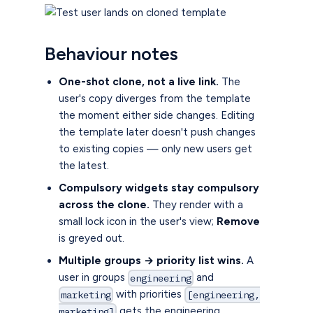
Behaviour notes
One-shot clone, not a live link.
The
user's copy diverges from the template
the moment either side changes. Editing
the template later doesn't push changes
to existing copies — only new users get
the latest.
Compulsory widgets stay compulsory
across the clone.
They render with a
small lock icon in the user's view;
Remove
is greyed out.
Multiple groups → priority list wins.
A
user in groups
and
engineering
with priorities
marketing
[engineering,
gets the engineering
marketing]