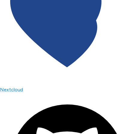
Nextcloud